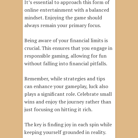
It’s essential to approach this form of
online entertainment with a balanced
mindset. Enjoying the game should
always remain your primary focus.
Being aware of your financial limits is
crucial. This ensures that you engage in
responsible gaming, allowing for fun
without falling into financial pitfalls.
Remember, while strategies and tips
can enhance your gameplay, luck also
plays a significant role. Celebrate small
wins and enjoy the journey rather than
just focusing on hitting it rich.
The key is finding joy in each spin while
keeping yourself grounded in reality.