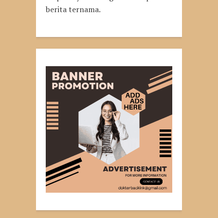
berita ternama.