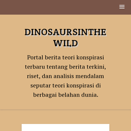
Skip
to
DINOSAURSINTHE
content
WILD
Portal berita teori konspirasi
terbaru tentang berita terkini,
riset, dan analisis mendalam
seputar teori konspirasi di
berbagai belahan dunia.