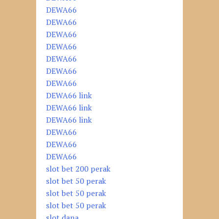
DEWA66
DEWA66
DEWA66
DEWA66
DEWA66
DEWA66
DEWA66
DEWA66 link
DEWA66 link
DEWA66 link
DEWA66
DEWA66
DEWA66
slot bet 200 perak
slot bet 50 perak
slot bet 50 perak
slot bet 50 perak
slot dana