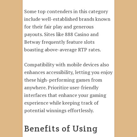
Some top contenders in this category
include well-established brands known
for their fair play and generous
payouts. Sites like 888 Casino and
Betway frequently feature slots
boasting above-average RTP rates.
Compatibility with mobile devices also
enhances accessibility, letting you enjoy
these high-performing games from
anywhere. Prioritize user-friendly
interfaces that enhance your gaming
experience while keeping track of
potential winnings effortlessly.
Benefits of Using