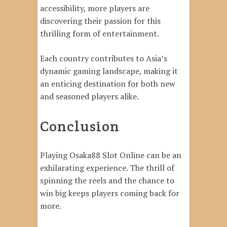
accessibility, more players are
discovering their passion for this
thrilling form of entertainment.
Each country contributes to Asia’s
dynamic gaming landscape, making it
an enticing destination for both new
and seasoned players alike.
Conclusion
Playing Osaka88 Slot Online can be an
exhilarating experience. The thrill of
spinning the reels and the chance to
win big keeps players coming back for
more.