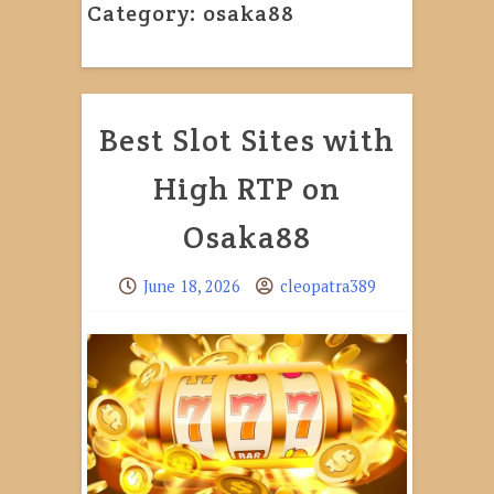
Category:
osaka88
Best Slot Sites with
High RTP on
Osaka88
June 18, 2026
cleopatra389