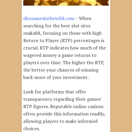
dinosaursinthewild.com
– When
searching for the best slot sites
osaka88, focusing on those with high
Return to Player (RTP) percentages is
crucial. RTP indicates how much of the
wagered money a game returns to
players over time. The higher the RTP,
the better your chances of winning
back more of your investment.
Look for platforms that offer
transparency regarding their games’
RTP figures. Reputable online casinos
often provide this information readily,
allowing players to make informed
choices.