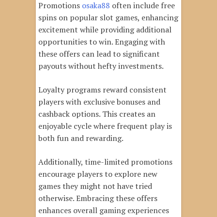
Promotions
osaka88
often include free
spins on popular slot games, enhancing
excitement while providing additional
opportunities to win. Engaging with
these offers can lead to significant
payouts without hefty investments.
Loyalty programs reward consistent
players with exclusive bonuses and
cashback options. This creates an
enjoyable cycle where frequent play is
both fun and rewarding.
Additionally, time-limited promotions
encourage players to explore new
games they might not have tried
otherwise. Embracing these offers
enhances overall gaming experiences