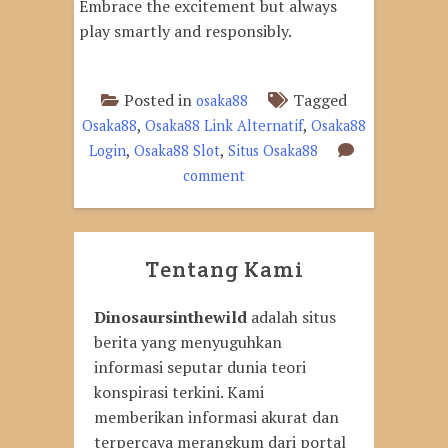
Embrace the excitement but always
play smartly and responsibly.
Posted in
Tagged
osaka88
,
,
Osaka88
Osaka88 Link Alternatif
Osaka88
,
,
Login
Osaka88 Slot
Situs Osaka88
on
comment
Best
Slot
Sites
Tentang Kami
with
High
RTP
Dinosaursinthewild
adalah situs
on
berita yang menyuguhkan
Osaka88
informasi seputar dunia teori
konspirasi terkini. Kami
memberikan informasi akurat dan
terpercaya merangkum dari portal