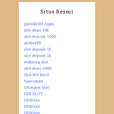
Situs Resmi
garuda303 login
slot depo 10k
slot deposit 1000
sbobet88
slot deposit 1k
slot deposit 1k
mahjong slot
slot depo 5000
Slot Bet Kecil
Spaceman
Olympus Slot
IDN SLOT
DEWA66
DEWA66
DEWA66