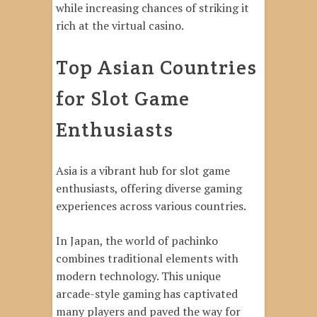
while increasing chances of striking it
rich at the virtual casino.
Top Asian Countries
for Slot Game
Enthusiasts
Asia is a vibrant hub for slot game
enthusiasts, offering diverse gaming
experiences across various countries.
In Japan, the world of pachinko
combines traditional elements with
modern technology. This unique
arcade-style gaming has captivated
many players and paved the way for