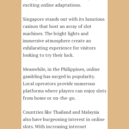
exciting online adaptations.
Singapore stands out with its luxurious
casinos that host an array of slot
machines. The bright lights and
immersive atmosphere create an
exhilarating experience for visitors
looking to try their luck.
Meanwhile, in the Philippines, online
gambling has surged in popularity.
Local operators provide numerous
platforms where players can enjoy slots
from home or on-the-go.
Countries like Thailand and Malaysia
also have burgeoning interest in online
slots. With increasing internet