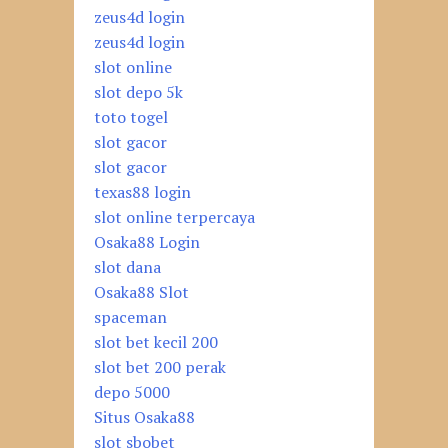
zeus4d login
zeus4d login
slot online
slot depo 5k
toto togel
slot gacor
slot gacor
texas88 login
slot online terpercaya
Osaka88 Login
slot dana
Osaka88 Slot
spaceman
slot bet kecil 200
slot bet 200 perak
depo 5000
Situs Osaka88
slot sbobet