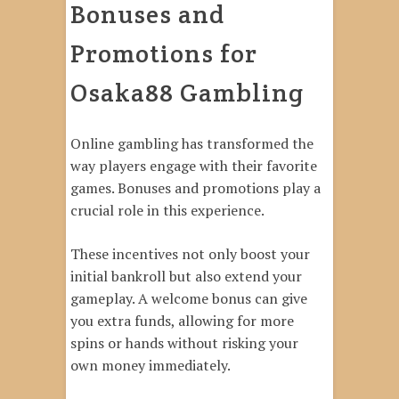
Bonuses and
Promotions for
Osaka88 Gambling
Online gambling has transformed the
way players engage with their favorite
games. Bonuses and promotions play a
crucial role in this experience.
These incentives not only boost your
initial bankroll but also extend your
gameplay. A welcome bonus can give
you extra funds, allowing for more
spins or hands without risking your
own money immediately.