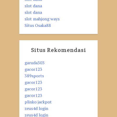
slot dana
slot dana
slot mahjong ways
Situs Osaka88
Situs Rekomendasi
garuda303
gacor123
389sports
gacor123
gacor123
gacor123
plinko jackpot
zeus4d login
zeus4d login