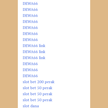
DEWA66
DEWA66
DEWA66
DEWA66
DEWA66
DEWA66
DEWA66
DEWA66 link
DEWA66 link
DEWA66 link
DEWA66
DEWA66
DEWA66
slot bet 200 perak
slot bet 50 perak
slot bet 50 perak
slot bet 50 perak
slot dana