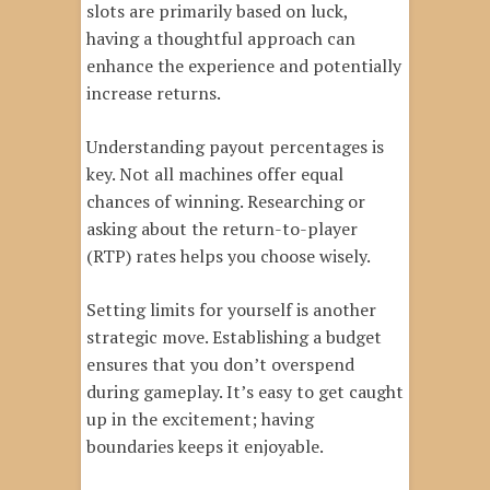
slots are primarily based on luck,
having a thoughtful approach can
enhance the experience and potentially
increase returns.
Understanding payout percentages is
key. Not all machines offer equal
chances of winning. Researching or
asking about the return-to-player
(RTP) rates helps you choose wisely.
Setting limits for yourself is another
strategic move. Establishing a budget
ensures that you don’t overspend
during gameplay. It’s easy to get caught
up in the excitement; having
boundaries keeps it enjoyable.