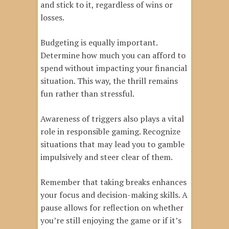
and stick to it, regardless of wins or
losses.
Budgeting is equally important.
Determine how much you can afford to
spend without impacting your financial
situation. This way, the thrill remains
fun rather than stressful.
Awareness of triggers also plays a vital
role in responsible gaming. Recognize
situations that may lead you to gamble
impulsively and steer clear of them.
Remember that taking breaks enhances
your focus and decision-making skills. A
pause allows for reflection on whether
you’re still enjoying the game or if it’s