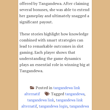
offered by Tangandewa. After claiming
several bonuses, she was able to extend
her gameplay and ultimately snagged a
significant payout.
These stories highlight how knowledge
combined with smart strategies can
lead to remarkable outcomes in slot
gaming. Each player shows that
understanding the game dynamics
plays an essential role in winning big at
Tangandewa.
Posted in
tangandewa link
Tagged
,
alternatif
tangandewa
,
tangandewa link
tangandewa link
,
,
alternatif
tangandewa login
tangandewa