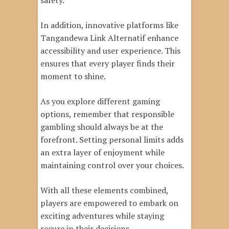
safety.
In addition, innovative platforms like
Tangandewa Link Alternatif enhance
accessibility and user experience. This
ensures that every player finds their
moment to shine.
As you explore different gaming
options, remember that responsible
gambling should always be at the
forefront. Setting personal limits adds
an extra layer of enjoyment while
maintaining control over your choices.
With all these elements combined,
players are empowered to embark on
exciting adventures while staying
secure in their decisions.