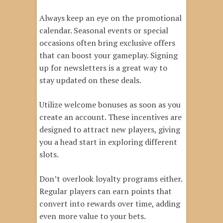
Always keep an eye on the promotional
calendar. Seasonal events or special
occasions often bring exclusive offers
that can boost your gameplay. Signing
up for newsletters is a great way to
stay updated on these deals.
Utilize welcome bonuses as soon as you
create an account. These incentives are
designed to attract new players, giving
you a head start in exploring different
slots.
Don’t overlook loyalty programs either.
Regular players can earn points that
convert into rewards over time, adding
even more value to your bets.