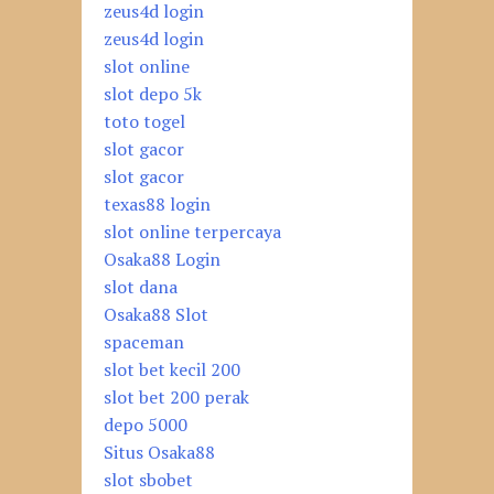
zeus4d login
zeus4d login
slot online
slot depo 5k
toto togel
slot gacor
slot gacor
texas88 login
slot online terpercaya
Osaka88 Login
slot dana
Osaka88 Slot
spaceman
slot bet kecil 200
slot bet 200 perak
depo 5000
Situs Osaka88
slot sbobet