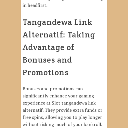
in headfirst.
Tangandewa Link
Alternatif: Taking
Advantage of
Bonuses and
Promotions
Bonuses and promotions can
significantly enhance your gaming
experience at Slot tangandewa link
alternatif. They provide extra funds or
free spins, allowing you to play longer
without risking much of your bankroll.