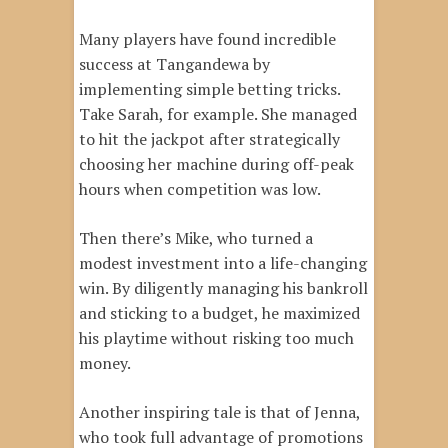
Many players have found incredible
success at Tangandewa by
implementing simple betting tricks.
Take Sarah, for example. She managed
to hit the jackpot after strategically
choosing her machine during off-peak
hours when competition was low.
Then there’s Mike, who turned a
modest investment into a life-changing
win. By diligently managing his bankroll
and sticking to a budget, he maximized
his playtime without risking too much
money.
Another inspiring tale is that of Jenna,
who took full advantage of promotions