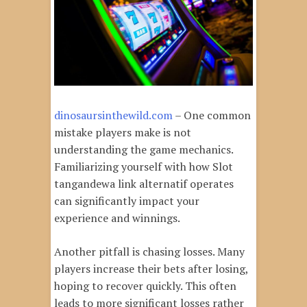
dinosaursinthewild.com
– One common
mistake players make is not
understanding the game mechanics.
Familiarizing yourself with how Slot
tangandewa link alternatif operates
can significantly impact your
experience and winnings.
Another pitfall is chasing losses. Many
players increase their bets after losing,
hoping to recover quickly. This often
leads to more significant losses rather