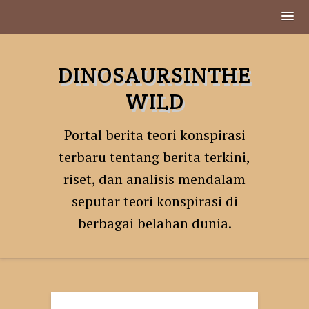
Skip
to
DINOSAURSINTHE
content
WILD
Portal berita teori konspirasi
terbaru tentang berita terkini,
riset, dan analisis mendalam
seputar teori konspirasi di
berbagai belahan dunia.