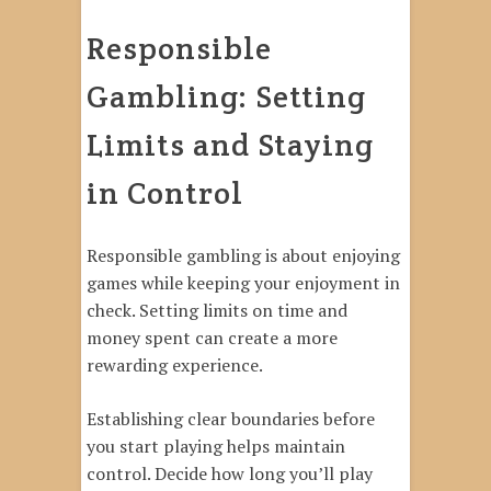
Responsible
Gambling: Setting
Limits and Staying
in Control
Responsible gambling is about enjoying
games while keeping your enjoyment in
check. Setting limits on time and
money spent can create a more
rewarding experience.
Establishing clear boundaries before
you start playing helps maintain
control. Decide how long you’ll play