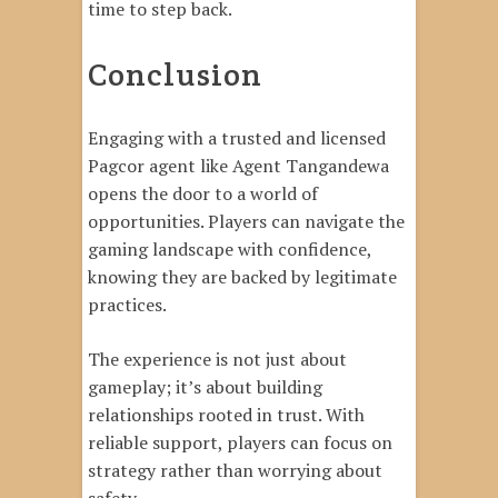
time to step back.
Conclusion
Engaging with a trusted and licensed
Pagcor agent like Agent Tangandewa
opens the door to a world of
opportunities. Players can navigate the
gaming landscape with confidence,
knowing they are backed by legitimate
practices.
The experience is not just about
gameplay; it’s about building
relationships rooted in trust. With
reliable support, players can focus on
strategy rather than worrying about