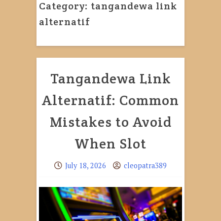
Category:
tangandewa link
alternatif
Tangandewa Link
Alternatif: Common
Mistakes to Avoid
When Slot
July 18, 2026
cleopatra389