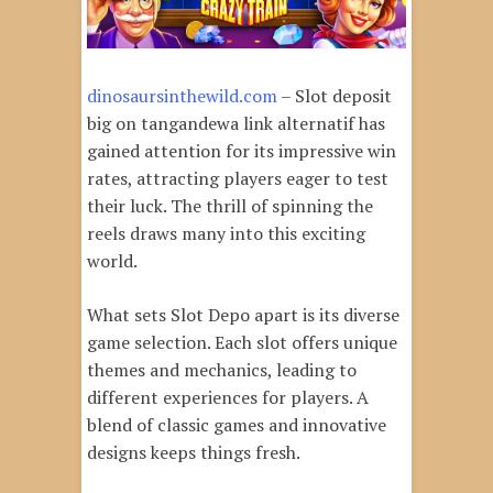
dinosaursinthewild.com
– Slot deposit
big on tangandewa link alternatif has
gained attention for its impressive win
rates, attracting players eager to test
their luck. The thrill of spinning the
reels draws many into this exciting
world.
What sets Slot Depo apart is its diverse
game selection. Each slot offers unique
themes and mechanics, leading to
different experiences for players. A
blend of classic games and innovative
designs keeps things fresh.