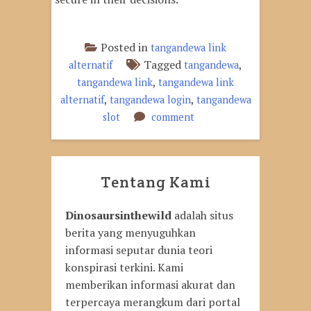
Posted in
tangandewa link
Tagged
,
alternatif
tangandewa
,
tangandewa link
tangandewa link
,
,
alternatif
tangandewa login
tangandewa
on
slot
comment
Exploring
Biggest
Winrate
Tentang Kami
for
Slot
Link
Dinosaursinthewild
adalah situs
Alternatif
berita yang menyuguhkan
Tangandewa!
informasi seputar dunia teori
konspirasi terkini. Kami
memberikan informasi akurat dan
terpercaya merangkum dari portal