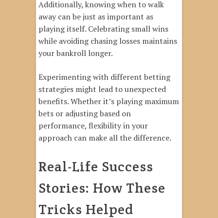
Additionally, knowing when to walk
away can be just as important as
playing itself. Celebrating small wins
while avoiding chasing losses maintains
your bankroll longer.
Experimenting with different betting
strategies might lead to unexpected
benefits. Whether it’s playing maximum
bets or adjusting based on
performance, flexibility in your
approach can make all the difference.
Real-Life Success
Stories: How These
Tricks Helped