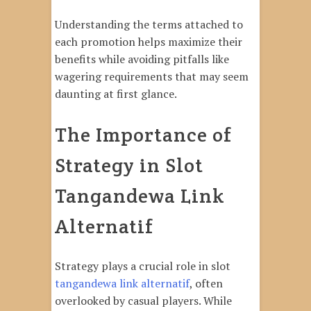
Understanding the terms attached to
each promotion helps maximize their
benefits while avoiding pitfalls like
wagering requirements that may seem
daunting at first glance.
The Importance of
Strategy in Slot
Tangandewa Link
Alternatif
Strategy plays a crucial role in slot
tangandewa link alternatif
, often
overlooked by casual players. While