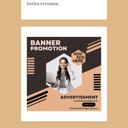
berita ternama.