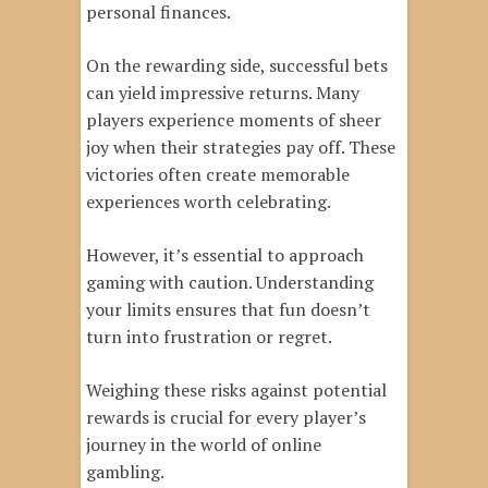
personal finances.
On the rewarding side, successful bets
can yield impressive returns. Many
players experience moments of sheer
joy when their strategies pay off. These
victories often create memorable
experiences worth celebrating.
However, it’s essential to approach
gaming with caution. Understanding
your limits ensures that fun doesn’t
turn into frustration or regret.
Weighing these risks against potential
rewards is crucial for every player’s
journey in the world of online
gambling.