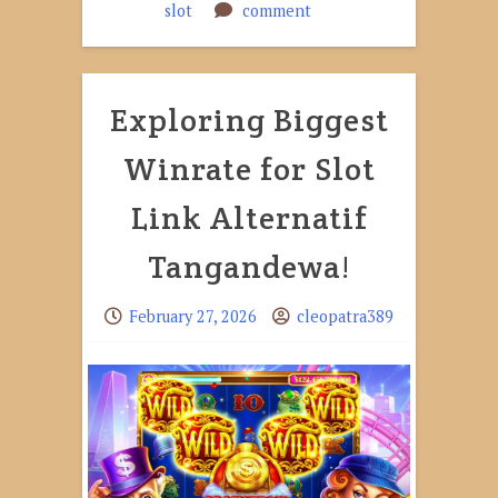
on
slot
comment
Tangandewa
Link
Alternatif:
Exploring Biggest
Common
Mistakes
Winrate for Slot
to
Avoid
Link Alternatif
When
Slot
Tangandewa!
February 27, 2026
cleopatra389