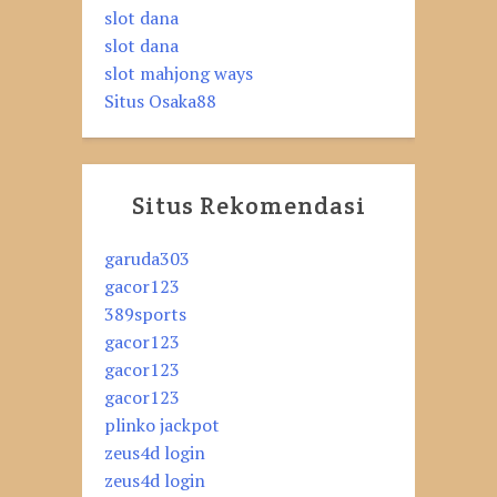
slot dana
slot dana
slot mahjong ways
Situs Osaka88
Situs Rekomendasi
garuda303
gacor123
389sports
gacor123
gacor123
gacor123
plinko jackpot
zeus4d login
zeus4d login