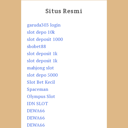
Situs Resmi
garuda303 login
slot depo 10k
slot deposit 1000
sbobet88
slot deposit 1k
slot deposit 1k
mahjong slot
slot depo 5000
Slot Bet Kecil
Spaceman
Olympus Slot
IDN SLOT
DEWA66
DEWA66
DEWA66