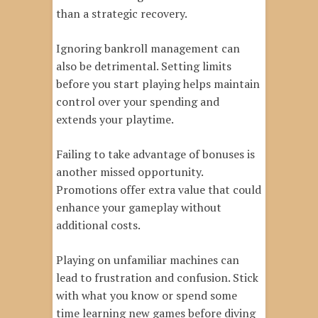
than a strategic recovery.
Ignoring bankroll management can
also be detrimental. Setting limits
before you start playing helps maintain
control over your spending and
extends your playtime.
Failing to take advantage of bonuses is
another missed opportunity.
Promotions offer extra value that could
enhance your gameplay without
additional costs.
Playing on unfamiliar machines can
lead to frustration and confusion. Stick
with what you know or spend some
time learning new games before diving