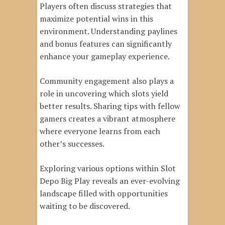
Players often discuss strategies that
maximize potential wins in this
environment. Understanding paylines
and bonus features can significantly
enhance your gameplay experience.
Community engagement also plays a
role in uncovering which slots yield
better results. Sharing tips with fellow
gamers creates a vibrant atmosphere
where everyone learns from each
other’s successes.
Exploring various options within Slot
Depo Big Play reveals an ever-evolving
landscape filled with opportunities
waiting to be discovered.