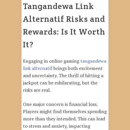
Tangandewa Link
Alternatif Risks and
Rewards: Is It Worth
It?
Engaging in online gaming
tangandewa
link alternatif
brings both excitement
and uncertainty. The thrill of hitting a
jackpot can be exhilarating, but the
risks are real.
One major concern is financial loss.
Players might find themselves spending
more than they intended. This can lead
to stress and anxiety, impacting