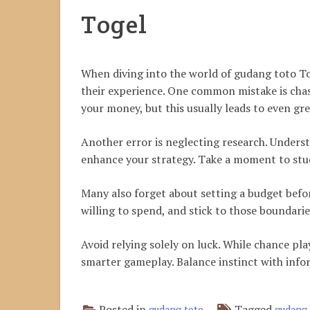
Togel
When diving into the world of gudang toto Tog
their experience. One common mistake is chasi
your money, but this usually leads to even gre
Another error is neglecting research. Unders
enhance your strategy. Take a moment to stud
Many also forget about setting a budget befor
willing to spend, and stick to those boundaries
Avoid relying solely on luck. While chance pl
smarter gameplay. Balance instinct with info
Posted in
Tagged
gudang toto
gudang 