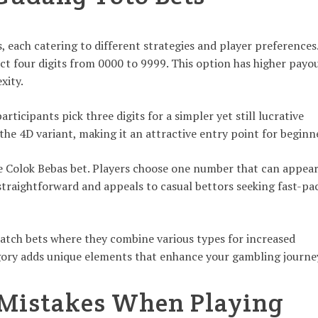
, each catering to different strategies and player preferences
ect four digits from 0000 to 9999. This option has higher payo
xity.
ticipants pick three digits for a simpler yet still lucrative
he 4D variant, making it an attractive entry point for beginn
the Colok Bebas bet. Players choose one number that can appear
traightforward and appeals to casual bettors seeking fast-pa
atch bets where they combine various types for increased
gory adds unique elements that enhance your gambling journe
Mistakes When Playing