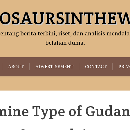
NOSAURSINTHEW
 tentang berita terkini, riset, dan analisis mendal
belahan dunia.
ABOUT
ADVERTISEMENT
CONTACT
PRIV
mine Type of Guda