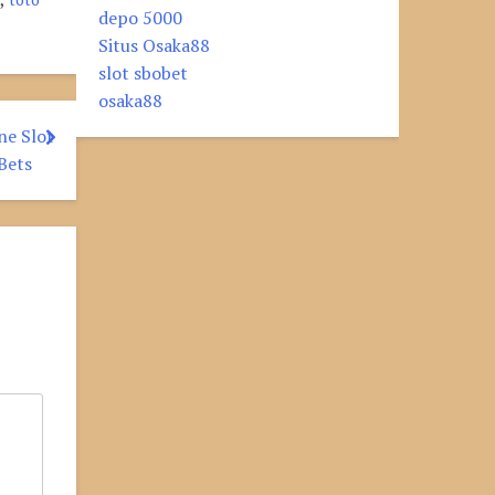
depo 5000
Situs Osaka88
slot sbobet
osaka88
ne Slot
Bets