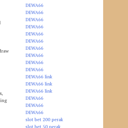
DEWA66
DEWA66
DEWA66
d
DEWA66
DEWA66
DEWA66
DEWA66
 draw
DEWA66
DEWA66
DEWA66
DEWA66 link
DEWA66 link
DEWA66 link
s,
DEWA66
ling
DEWA66
DEWA66
slot bet 200 perak
slot bet 50 perak