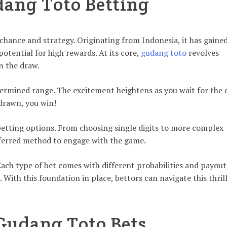
ang Toto Betting
 chance and strategy. Originating from Indonesia, it has gaine
otential for high rewards. At its core,
gudang toto
revolves
n the draw.
termined range. The excitement heightens as you wait for the
drawn, you win!
 betting options. From choosing single digits to more complex
eferred method to engage with the game.
ach type of bet comes with different probabilities and payout
. With this foundation in place, bettors can navigate this thril
 Gudang Toto Bets