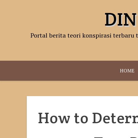
Skip
DI
to
content
Portal berita teori konspirasi terbaru
HOME
How to Deter