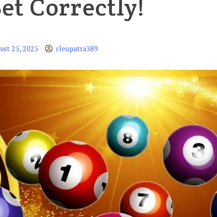
et Correctly!
ust 25, 2025
cleopatra389