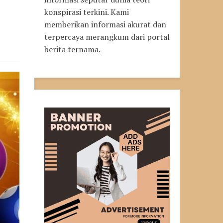
konspirasi terkini. Kami
memberikan informasi akurat dan
terpercaya merangkum dari portal
berita ternama.