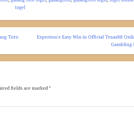
togel
ang Toto
Experience Easy Win in Official Texas88 Onli
Gambling 
ired fields are marked
*