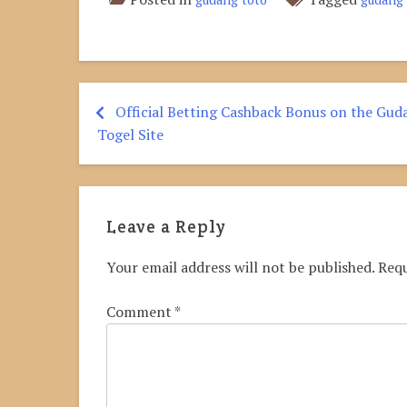
Official Betting Cashback Bonus on the Gud
Post
Togel Site
navigation
Leave a Reply
Your email address will not be published.
Requ
Comment
*