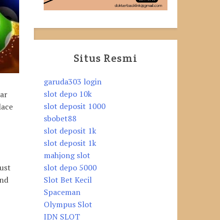
Situs Resmi
garuda303 login
slot depo 10k
lar
slot deposit 1000
lace
sbobet88
slot deposit 1k
slot deposit 1k
mahjong slot
slot depo 5000
ust
Slot Bet Kecil
and
Spaceman
Olympus Slot
IDN SLOT