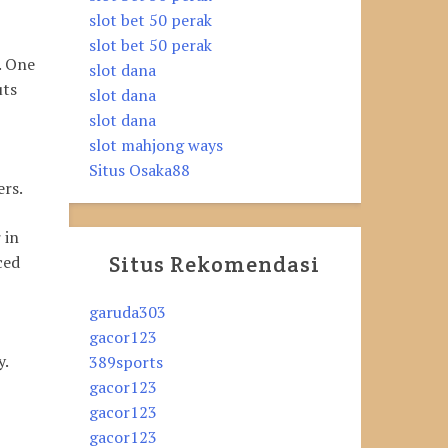
slot bet 50 perak
slot bet 50 perak
. One
slot dana
uts
slot dana
slot dana
slot mahjong ways
Situs Osaka88
ers.
 in
Situs Rekomendasi
ced
garuda303
gacor123
y.
389sports
gacor123
gacor123
gacor123