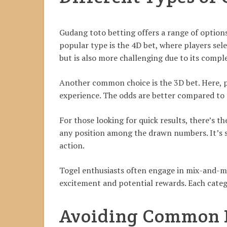
Gudang toto betting offers a range of options
popular type is the 4D bet, where players sel
but is also more challenging due to its comple
Another common choice is the 3D bet. Here, par
experience. The odds are better compared to t
For those looking for quick results, there’s 
any position among the drawn numbers. It’s s
action.
Togel enthusiasts often engage in mix-and-m
excitement and potential rewards. Each cate
Avoiding Common 