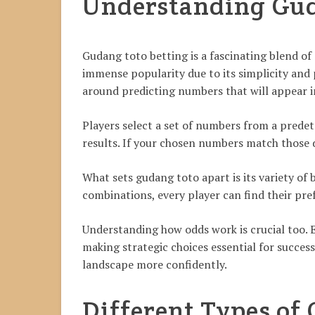
Understanding Gud
Gudang toto betting is a fascinating blend of
immense popularity due to its simplicity and p
around predicting numbers that will appear i
Players select a set of numbers from a prede
results. If your chosen numbers match those 
What sets gudang toto apart is its variety of
combinations, every player can find their pr
Understanding how odds work is crucial too. E
making strategic choices essential for success
landscape more confidently.
Different Types of