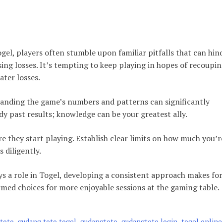
el, players often stumble upon familiar pitfalls that can hin
ng losses. It’s tempting to keep playing in hopes of recoupi
ater losses.
tanding the game’s numbers and patterns can significantly
y past results; knowledge can be your greatest ally.
e they start playing. Establish clear limits on how much you’r
 diligently.
ays a role in Togel, developing a consistent approach makes fo
rmed choices for more enjoyable sessions at the gaming table.
,
,
,
,
toto
gudang toto togel
gudangtoto
gudangtoto login
togel online