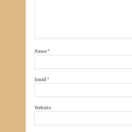
Name
*
Email
*
Website