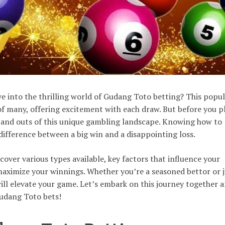
ve into the thrilling world of Gudang Toto betting? This popu
of many, offering excitement with each draw. But before you p
ns and outs of this unique gambling landscape. Knowing how to
 difference between a big win and a disappointing loss.
over various types available, key factors that influence your
maximize your winnings. Whether you’re a seasoned bettor or j
ill elevate your game. Let’s embark on this journey together 
udang Toto bets!