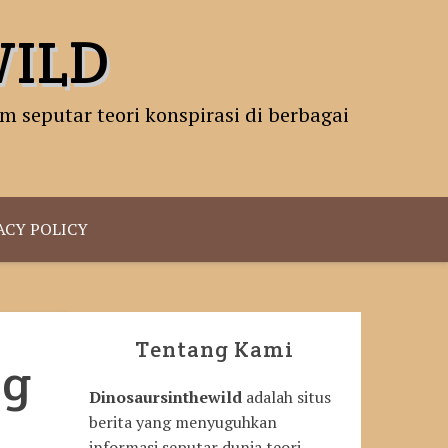
ILD
am seputar teori konspirasi di berbagai
ACY POLICY
Tentang Kami
ng
Dinosaursinthewild
adalah situs
berita yang menyuguhkan
informasi seputar dunia teori