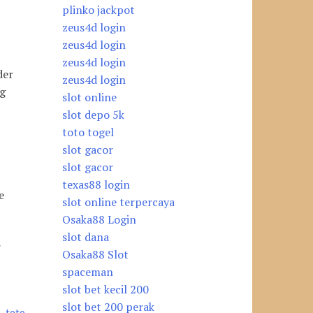
plinko jackpot
zeus4d login
zeus4d login
zeus4d login
der
zeus4d login
ng
slot online
slot depo 5k
toto togel
slot gacor
slot gacor
texas88 login
e
slot online terpercaya
Osaka88 Login
slot dana
r
Osaka88 Slot
spaceman
slot bet kecil 200
slot bet 200 perak
,
toto