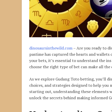
dinosaursinthewild.com
– Are you ready to di
pastime has captured the hearts and wallets 
your bets, it’s essential to understand the i
choose the right type of bet can make all the
As we explore Gudang Toto betting, you’ll disc
choices, and strategies designed to help you 
starting out, understanding these elements w
unlock the secrets behind making informed G