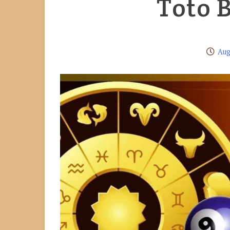
Toto B
Aug