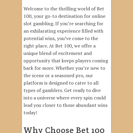
Welcome to the thrilling world of Bet
100, your go-to destination for online
slot gambling. If you’re searching for
an exhilarating experience filled with
potential wins, you’ve come to the
right place. At Bet 100, we offer a
unique blend of excitement and
opportunity that keeps players coming
back for more. Whether you’re new to
the scene or a seasoned pro, our
platform is designed to cater to all
types of gamblers. Get ready to dive
into a universe where every spin could
lead you closer to those abundant wins
today!
Why Choose Bet 100