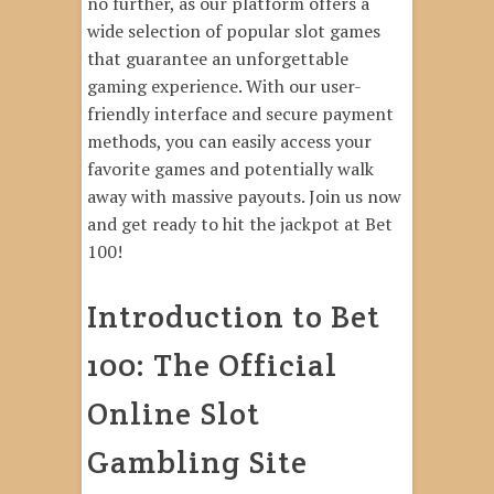
no further, as our platform offers a
wide selection of popular slot games
that guarantee an unforgettable
gaming experience. With our user-
friendly interface and secure payment
methods, you can easily access your
favorite games and potentially walk
away with massive payouts. Join us now
and get ready to hit the jackpot at Bet
100!
Introduction to Bet
100: The Official
Online Slot
Gambling Site