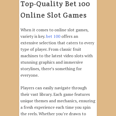
Top-Quality Bet 100
Online Slot Games
When it comes to online slot games,
variety is key.
bet 100
offers an
extensive selection that caters to every
type of player. From classic fruit
machines to the latest video slots with
stunning graphics and immersive
storylines, there’s something for
everyone.
Players can easily navigate through
their vast library. Each game features
unique themes and mechanics, ensuring
a fresh experience each time you spin
the reels. Whether you’re drawn to