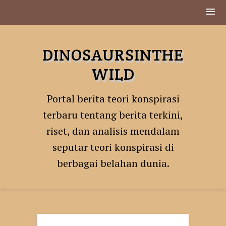
Skip
to
DINOSAURSINTHE
content
WILD
Portal berita teori konspirasi
terbaru tentang berita terkini,
riset, dan analisis mendalam
seputar teori konspirasi di
berbagai belahan dunia.