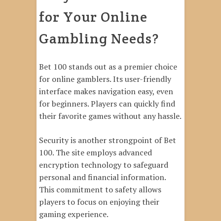
for Your Online
Gambling Needs?
Bet 100 stands out as a premier choice
for online gamblers. Its user-friendly
interface makes navigation easy, even
for beginners. Players can quickly find
their favorite games without any hassle.
Security is another strongpoint of Bet
100. The site employs advanced
encryption technology to safeguard
personal and financial information.
This commitment to safety allows
players to focus on enjoying their
gaming experience.