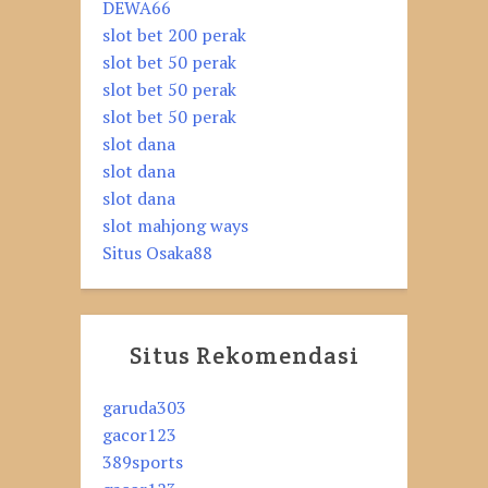
DEWA66
slot bet 200 perak
slot bet 50 perak
slot bet 50 perak
slot bet 50 perak
slot dana
slot dana
slot dana
slot mahjong ways
Situs Osaka88
Situs Rekomendasi
garuda303
gacor123
389sports