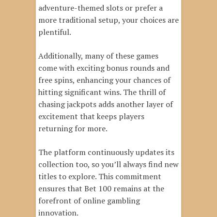
adventure-themed slots or prefer a
more traditional setup, your choices are
plentiful.
Additionally, many of these games
come with exciting bonus rounds and
free spins, enhancing your chances of
hitting significant wins. The thrill of
chasing jackpots adds another layer of
excitement that keeps players
returning for more.
The platform continuously updates its
collection too, so you’ll always find new
titles to explore. This commitment
ensures that Bet 100 remains at the
forefront of online gambling
innovation.