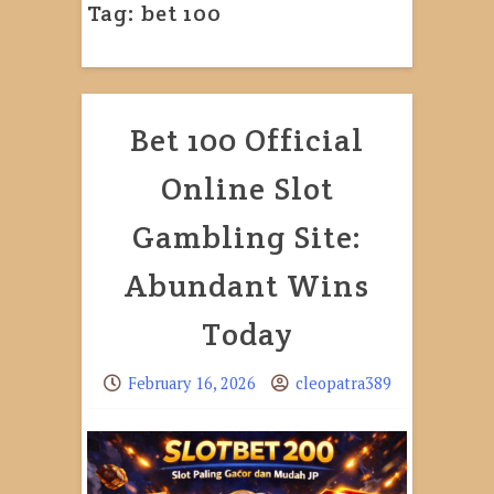
Tag:
bet 100
Bet 100 Official
Online Slot
Gambling Site:
Abundant Wins
Today
February 16, 2026
cleopatra389