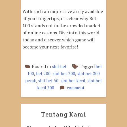
With such an impressive array available
at your fingertips, it’s clear why Bet
100 stands out in the crowded market
of online casinos. Dive into this world
today and discover which game will
become your next favorite!
Posted in
Tagged
slot bet
bet
,
,
,
100
bet 200
slot bet 200
slot bet 200
,
,
,
perak
slot bet 50
slot bet kecil
slot bet
on
kecil 200
comment
Bet
100
Official
Tentang Kami
Online
Slot
Gambling