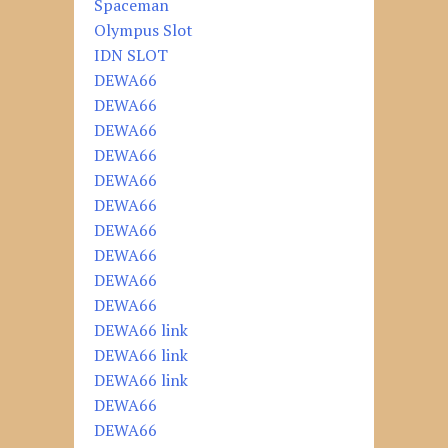
Spaceman
Olympus Slot
IDN SLOT
DEWA66
DEWA66
DEWA66
DEWA66
DEWA66
DEWA66
DEWA66
DEWA66
DEWA66
DEWA66
DEWA66 link
DEWA66 link
DEWA66 link
DEWA66
DEWA66