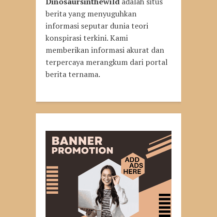
Dinosaursinthewild
adalah situs
Site:
berita yang menyuguhkan
Abundant
informasi seputar dunia teori
Wins
konspirasi terkini. Kami
Today
memberikan informasi akurat dan
terpercaya merangkum dari portal
berita ternama.