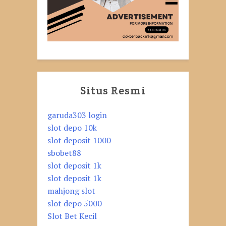
Situs Resmi
garuda303 login
slot depo 10k
slot deposit 1000
sbobet88
slot deposit 1k
slot deposit 1k
mahjong slot
slot depo 5000
Slot Bet Kecil