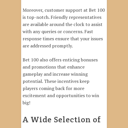
Moreover, customer support at Bet 100
is top-notch. Friendly representatives
are available around the clock to assist
with any queries or concerns. Fast
response times ensure that your issues
are addressed promptly.
Bet 100 also offers enticing bonuses
and promotions that enhance
gameplay and increase winning
potential. These incentives keep
players coming back for more
excitement and opportunities to win
big!
A Wide Selection of