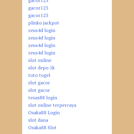
gacor123
gacor123
gacor123
plinko jackpot
zeus4d login
zeus4d login
zeus4d login
zeus4d login
slot online
slot depo 5k
toto togel
slot gacor
slot gacor
texas88 login
slot online terpercaya
Osaka88 Login
slot dana
Osaka88 Slot