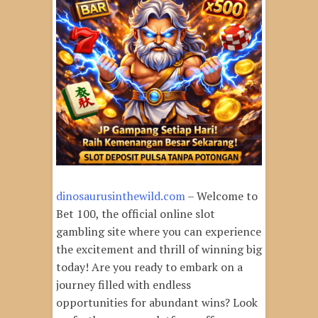
dinosaurusinthewild.com
– Welcome to
Bet 100, the official online slot
gambling site where you can experience
the excitement and thrill of winning big
today! Are you ready to embark on a
journey filled with endless
opportunities for abundant wins? Look