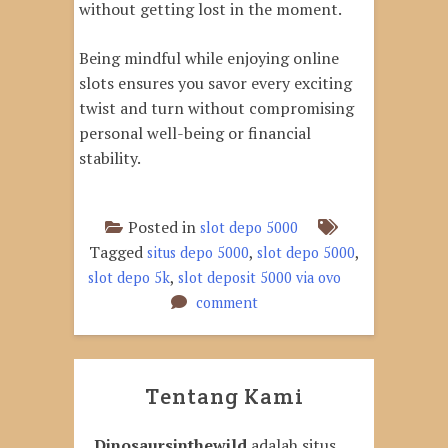
without getting lost in the moment.
Being mindful while enjoying online
slots ensures you savor every exciting
twist and turn without compromising
personal well-being or financial
stability.
Posted in
slot depo 5000
Tagged
,
,
situs depo 5000
slot depo 5000
,
slot depo 5k
slot deposit 5000 via ovo
on
comment
Tips
for
Beginners
Tentang Kami
when
Play
Slot
Dinosaursinthewild
adalah situs