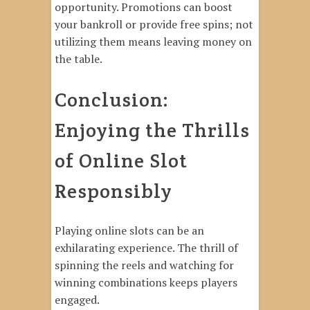
opportunity. Promotions can boost
your bankroll or provide free spins; not
utilizing them means leaving money on
the table.
Conclusion:
Enjoying the Thrills
of Online Slot
Responsibly
Playing online slots can be an
exhilarating experience. The thrill of
spinning the reels and watching for
winning combinations keeps players
engaged.