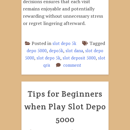
decisions ensures that each visit
remains enjoyable and potentially
rewarding without unnecessary stress
or regret lingering afterward.
Posted in
Tagged
slot depo 5k
,
,
,
depo 5000
depo5k
slot dana
slot depo
,
,
,
5000
slot depo 5k
slot deposit 5000
slot
on
qris
comment
Increase
Your
Chances
Tips for Beginners
of
Winning
when Play Slot Depo
at
Slot
5000
Depo
5k