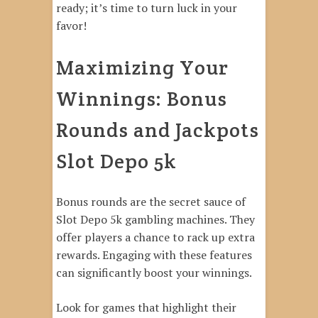
ready; it’s time to turn luck in your
favor!
Maximizing Your
Winnings: Bonus
Rounds and Jackpots
Slot Depo 5k
Bonus rounds are the secret sauce of
Slot Depo 5k gambling machines. They
offer players a chance to rack up extra
rewards. Engaging with these features
can significantly boost your winnings.
Look for games that highlight their