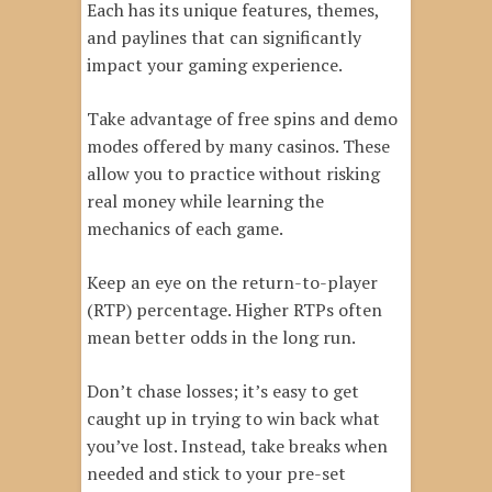
Each has its unique features, themes,
and paylines that can significantly
impact your gaming experience.
Take advantage of free spins and demo
modes offered by many casinos. These
allow you to practice without risking
real money while learning the
mechanics of each game.
Keep an eye on the return-to-player
(RTP) percentage. Higher RTPs often
mean better odds in the long run.
Don’t chase losses; it’s easy to get
caught up in trying to win back what
you’ve lost. Instead, take breaks when
needed and stick to your pre-set