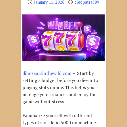
Machines
January 15, 2026
cleopatra389
dinosaursinthewild.com
– Start by
setting a budget before you dive into
playing slots online. This helps you
manage your finances and enjoy the
game without stress.
Familiarize yourself with different
types of slot depo 5000 on machine.