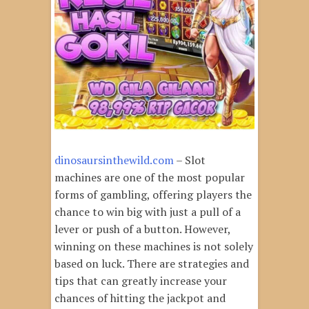
dinosaursinthewild.com
– Slot
machines are one of the most popular
forms of gambling, offering players the
chance to win big with just a pull of a
lever or push of a button. However,
winning on these machines is not solely
based on luck. There are strategies and
tips that can greatly increase your
chances of hitting the jackpot and