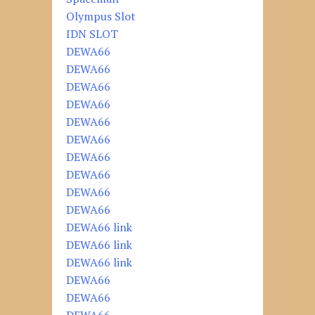
Olympus Slot
IDN SLOT
DEWA66
DEWA66
DEWA66
DEWA66
DEWA66
DEWA66
DEWA66
DEWA66
DEWA66
DEWA66
DEWA66 link
DEWA66 link
DEWA66 link
DEWA66
DEWA66
DEWA66