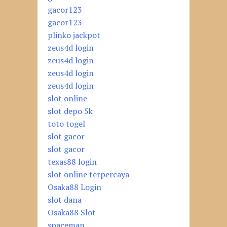
gacor123
gacor123
plinko jackpot
zeus4d login
zeus4d login
zeus4d login
zeus4d login
slot online
slot depo 5k
toto togel
slot gacor
slot gacor
texas88 login
slot online terpercaya
Osaka88 Login
slot dana
Osaka88 Slot
spaceman