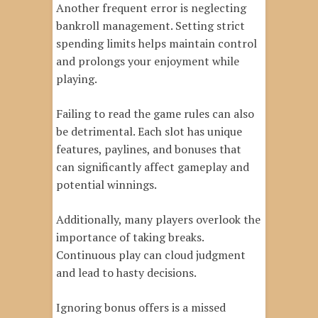
Another frequent error is neglecting
bankroll management. Setting strict
spending limits helps maintain control
and prolongs your enjoyment while
playing.
Failing to read the game rules can also
be detrimental. Each slot has unique
features, paylines, and bonuses that
can significantly affect gameplay and
potential winnings.
Additionally, many players overlook the
importance of taking breaks.
Continuous play can cloud judgment
and lead to hasty decisions.
Ignoring bonus offers is a missed