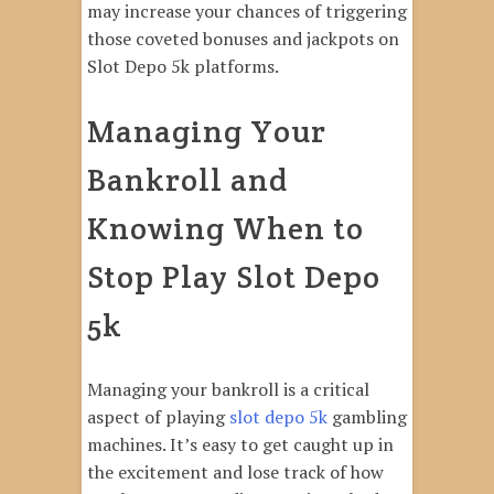
may increase your chances of triggering
those coveted bonuses and jackpots on
Slot Depo 5k platforms.
Managing Your
Bankroll and
Knowing When to
Stop Play Slot Depo
5k
Managing your bankroll is a critical
aspect of playing
slot depo 5k
gambling
machines. It’s easy to get caught up in
the excitement and lose track of how