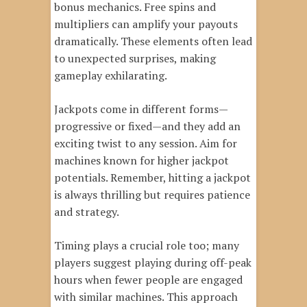
bonus mechanics. Free spins and
multipliers can amplify your payouts
dramatically. These elements often lead
to unexpected surprises, making
gameplay exhilarating.
Jackpots come in different forms—
progressive or fixed—and they add an
exciting twist to any session. Aim for
machines known for higher jackpot
potentials. Remember, hitting a jackpot
is always thrilling but requires patience
and strategy.
Timing plays a crucial role too; many
players suggest playing during off-peak
hours when fewer people are engaged
with similar machines. This approach