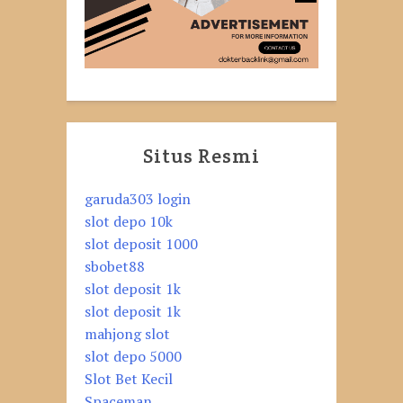
Situs Resmi
garuda303 login
slot depo 10k
slot deposit 1000
sbobet88
slot deposit 1k
slot deposit 1k
mahjong slot
slot depo 5000
Slot Bet Kecil
Spaceman