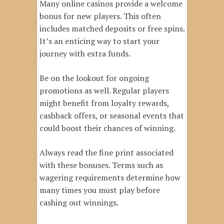
Many online casinos provide a welcome
bonus for new players. This often
includes matched deposits or free spins.
It’s an enticing way to start your
journey with extra funds.
Be on the lookout for ongoing
promotions as well. Regular players
might benefit from loyalty rewards,
cashback offers, or seasonal events that
could boost their chances of winning.
Always read the fine print associated
with these bonuses. Terms such as
wagering requirements determine how
many times you must play before
cashing out winnings.