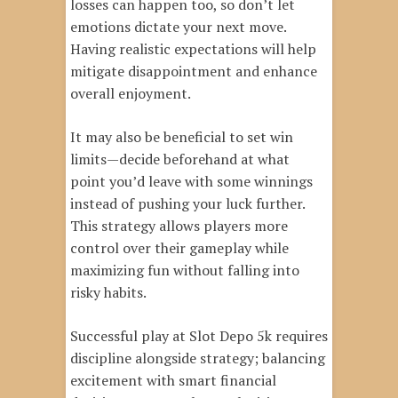
losses can happen too, so don’t let
emotions dictate your next move.
Having realistic expectations will help
mitigate disappointment and enhance
overall enjoyment.
It may also be beneficial to set win
limits—decide beforehand at what
point you’d leave with some winnings
instead of pushing your luck further.
This strategy allows players more
control over their gameplay while
maximizing fun without falling into
risky habits.
Successful play at Slot Depo 5k requires
discipline alongside strategy; balancing
excitement with smart financial