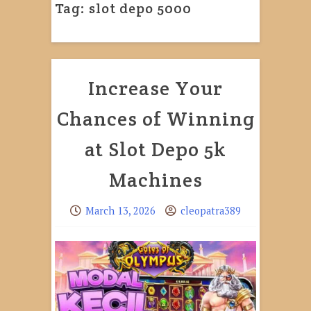
Tag:
slot depo 5000
Increase Your
Chances of Winning
at Slot Depo 5k
Machines
March 13, 2026
cleopatra389