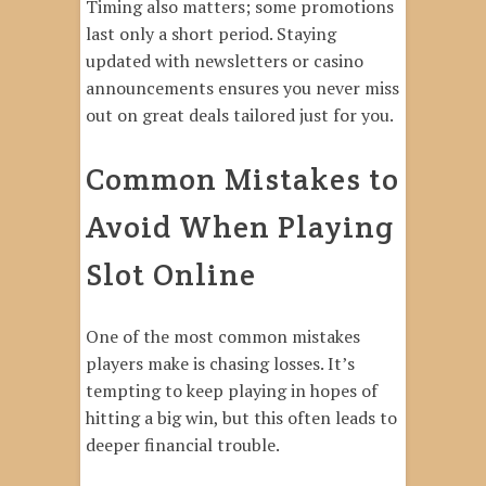
Timing also matters; some promotions
last only a short period. Staying
updated with newsletters or casino
announcements ensures you never miss
out on great deals tailored just for you.
Common Mistakes to
Avoid When Playing
Slot Online
One of the most common mistakes
players make is chasing losses. It’s
tempting to keep playing in hopes of
hitting a big win, but this often leads to
deeper financial trouble.