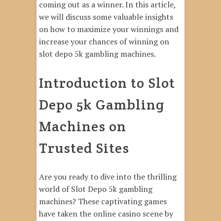
coming out as a winner. In this article,
we will discuss some valuable insights
on how to maximize your winnings and
increase your chances of winning on
slot depo 5k gambling machines.
Introduction to Slot
Depo 5k Gambling
Machines on
Trusted Sites
Are you ready to dive into the thrilling
world of Slot Depo 5k gambling
machines? These captivating games
have taken the online casino scene by