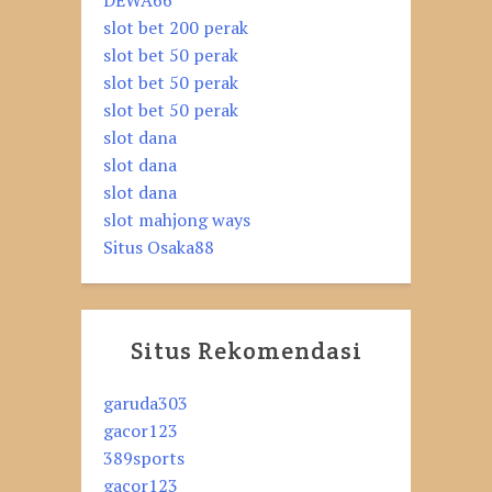
slot bet 200 perak
slot bet 50 perak
slot bet 50 perak
slot bet 50 perak
slot dana
slot dana
slot dana
slot mahjong ways
Situs Osaka88
Situs Rekomendasi
garuda303
gacor123
389sports
gacor123