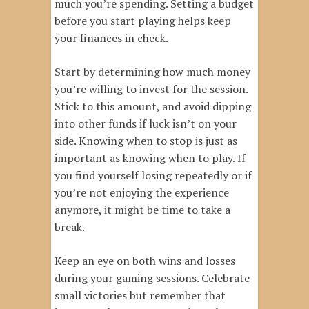
much you’re spending. Setting a budget
before you start playing helps keep
your finances in check.
Start by determining how much money
you’re willing to invest for the session.
Stick to this amount, and avoid dipping
into other funds if luck isn’t on your
side. Knowing when to stop is just as
important as knowing when to play. If
you find yourself losing repeatedly or if
you’re not enjoying the experience
anymore, it might be time to take a
break.
Keep an eye on both wins and losses
during your gaming sessions. Celebrate
small victories but remember that