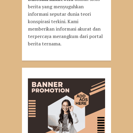
Depo
berita yang menyuguhkan
5000
informasi seputar dunia teori
konspirasi terkini. Kami
memberikan informasi akurat dan
terpercaya merangkum dari portal
berita ternama.