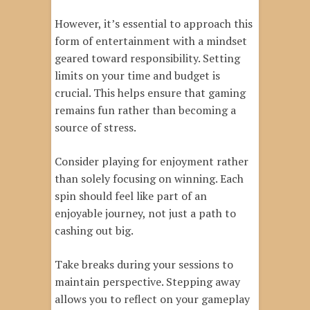
However, it’s essential to approach this
form of entertainment with a mindset
geared toward responsibility. Setting
limits on your time and budget is
crucial. This helps ensure that gaming
remains fun rather than becoming a
source of stress.
Consider playing for enjoyment rather
than solely focusing on winning. Each
spin should feel like part of an
enjoyable journey, not just a path to
cashing out big.
Take breaks during your sessions to
maintain perspective. Stepping away
allows you to reflect on your gameplay