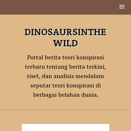
Skip
to
DINOSAURSINTHE
content
WILD
Portal berita teori konspirasi
terbaru tentang berita terkini,
riset, dan analisis mendalam
seputar teori konspirasi di
berbagai belahan dunia.