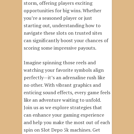
storm, offering players exciting
opportunities for big wins. Whether
you’re a seasoned player or just
starting out, understanding how to
navigate these slots on trusted sites
can significantly boost your chances of
scoring some impressive payouts.
Imagine spinning those reels and
watching your favorite symbols align
perfectly—it’s an adrenaline rush like
no other. With vibrant graphics and
enticing sound effects, every game feels
like an adventure waiting to unfold.
Join us as we explore strategies that
can enhance your gaming experience
and help you make the most out of each
spin on Slot Depo 5k machines. Get