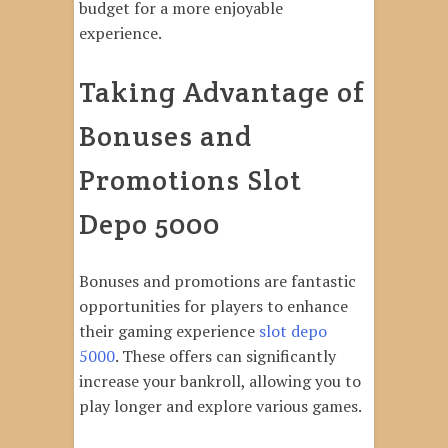
budget for a more enjoyable
experience.
Taking Advantage of
Bonuses and
Promotions Slot
Depo 5000
Bonuses and promotions are fantastic
opportunities for players to enhance
their gaming experience
slot depo
5000
. These offers can significantly
increase your bankroll, allowing you to
play longer and explore various games.