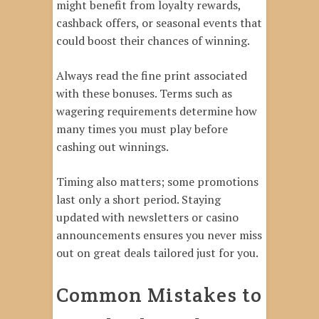
might benefit from loyalty rewards,
cashback offers, or seasonal events that
could boost their chances of winning.
Always read the fine print associated
with these bonuses. Terms such as
wagering requirements determine how
many times you must play before
cashing out winnings.
Timing also matters; some promotions
last only a short period. Staying
updated with newsletters or casino
announcements ensures you never miss
out on great deals tailored just for you.
Common Mistakes to