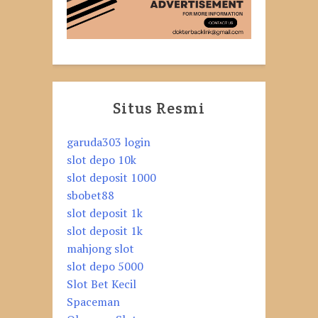
Situs Resmi
garuda303 login
slot depo 10k
slot deposit 1000
sbobet88
slot deposit 1k
slot deposit 1k
mahjong slot
slot depo 5000
Slot Bet Kecil
Spaceman