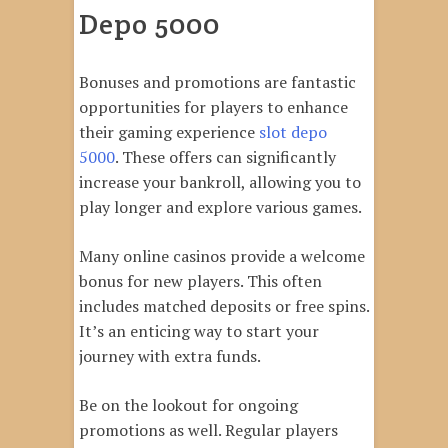
Depo 5000
Bonuses and promotions are fantastic
opportunities for players to enhance
their gaming experience
slot depo
5000
. These offers can significantly
increase your bankroll, allowing you to
play longer and explore various games.
Many online casinos provide a welcome
bonus for new players. This often
includes matched deposits or free spins.
It’s an enticing way to start your
journey with extra funds.
Be on the lookout for ongoing
promotions as well. Regular players