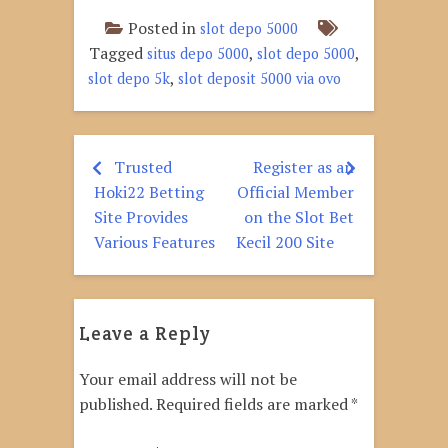
Posted in
slot depo 5000
Tagged
,
,
situs depo 5000
slot depo 5000
,
slot depo 5k
slot deposit 5000 via ovo
Trusted
Register as an
Post
Hoki22 Betting
Official Member
navigation
Site Provides
on the Slot Bet
Various Features
Kecil 200 Site
Leave a Reply
Your email address will not be
published.
Required fields are marked
*