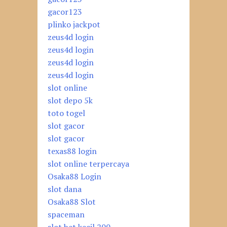
gacor123
plinko jackpot
zeus4d login
zeus4d login
zeus4d login
zeus4d login
slot online
slot depo 5k
toto togel
slot gacor
slot gacor
texas88 login
slot online terpercaya
Osaka88 Login
slot dana
Osaka88 Slot
spaceman