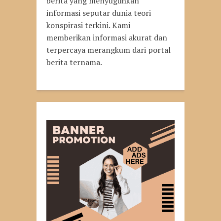
berita yang menyuguhkan
informasi seputar dunia teori
konspirasi terkini. Kami
memberikan informasi akurat dan
terpercaya merangkum dari portal
berita ternama.