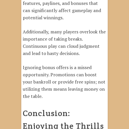
features, paylines, and bonuses that
can significantly affect gameplay and
potential winnings.
Additionally, many players overlook the
importance of taking breaks.
Continuous play can cloud judgment
and lead to hasty decisions.
Ignoring bonus offers is a missed
opportunity. Promotions can boost
your bankroll or provide free spins; not
utilizing them means leaving money on
the table.
Conclusion:
Enjoying the Thrills