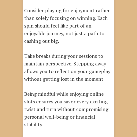
Consider playing for enjoyment rather
than solely focusing on winning. Each
spin should feel like part of an
enjoyable journey, not just a path to
cashing out big.
Take breaks during your sessions to
maintain perspective. Stepping away
allows you to reflect on your gameplay
without getting lost in the moment.
Being mindful while enjoying online
slots ensures you savor every exciting
twist and turn without compromising
personal well-being or financial
stability.