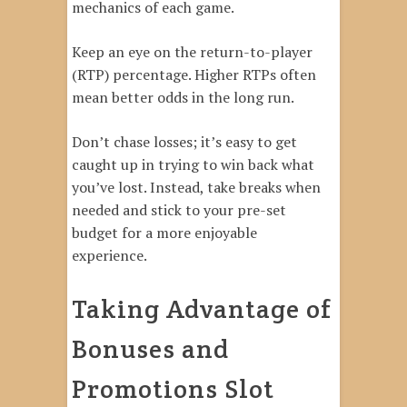
mechanics of each game.
Keep an eye on the return-to-player
(RTP) percentage. Higher RTPs often
mean better odds in the long run.
Don’t chase losses; it’s easy to get
caught up in trying to win back what
you’ve lost. Instead, take breaks when
needed and stick to your pre-set
budget for a more enjoyable
experience.
Taking Advantage of
Bonuses and
Promotions Slot