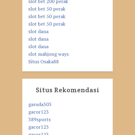
slot bet 200 perak
slot bet 50 perak
slot bet 50 perak
slot bet 50 perak
slot dana
slot dana
slot dana
slot mahjong ways
Situs Osaka88
Situs Rekomendasi
garuda303
gacor123
389sports
gacor123
gacor123