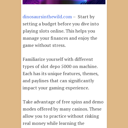
dinosaursinthewild.com
– Start by
setting a budget before you dive into
playing slots online. This helps you
manage your finances and enjoy the
game without stress.
Familiarize yourself with different
types of slot depo 5000 on machine.
Each has its unique features, themes,
and paylines that can significantly
impact your gaming experience.
Take advantage of free spins and demo
modes offered by many casinos. These
allow you to practice without risking
real money while learning the