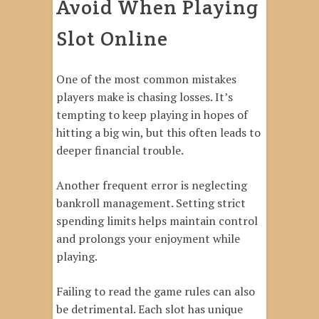
Avoid When Playing
Slot Online
One of the most common mistakes
players make is chasing losses. It’s
tempting to keep playing in hopes of
hitting a big win, but this often leads to
deeper financial trouble.
Another frequent error is neglecting
bankroll management. Setting strict
spending limits helps maintain control
and prolongs your enjoyment while
playing.
Failing to read the game rules can also
be detrimental. Each slot has unique