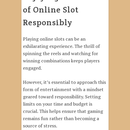
of Online Slot
Responsibly
Playing online slots can be an
exhilarating experience. The thrill of
spinning the reels and watching for
winning combinations keeps players
engaged.
However, it’s essential to approach this
form of entertainment with a mindset
geared toward responsibility. Setting
limits on your time and budget is
crucial. This helps ensure that gaming
remains fun rather than becoming a
source of stress.