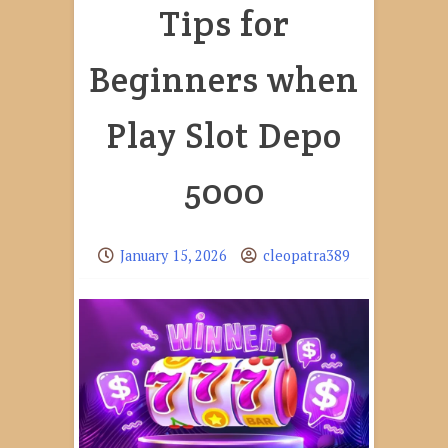
Tips for
Beginners when
Play Slot Depo
5000
January 15, 2026
cleopatra389