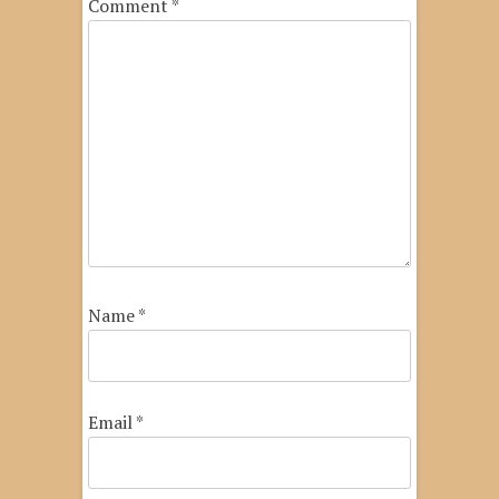
Comment
*
Name
*
Email
*