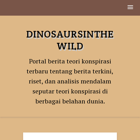
Skip
to
DINOSAURSINTHE
content
WILD
Portal berita teori konspirasi
terbaru tentang berita terkini,
riset, dan analisis mendalam
seputar teori konspirasi di
berbagai belahan dunia.