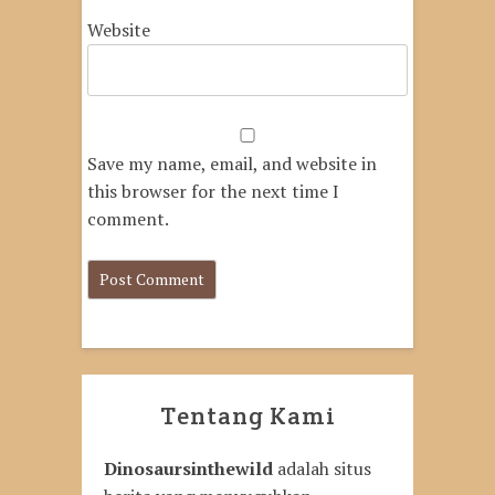
Website
Save my name, email, and website in
this browser for the next time I
comment.
Tentang Kami
Dinosaursinthewild
adalah situs