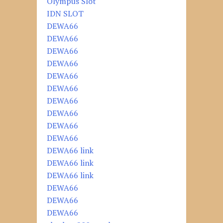
Olympus Slot
IDN SLOT
DEWA66
DEWA66
DEWA66
DEWA66
DEWA66
DEWA66
DEWA66
DEWA66
DEWA66
DEWA66
DEWA66 link
DEWA66 link
DEWA66 link
DEWA66
DEWA66
DEWA66